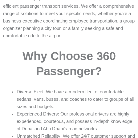
efficient passenger transport services. We offer a comprehensive
range of solutions to meet your specific needs, whether you’re a
business executive coordinating employee transportation, a group
organizer planning a city tour, or a family seeking a safe and
comfortable ride to the airport.
Why Choose 360
Passenger?
Diverse Fleet: We have a modern fleet of comfortable
sedans, vans, buses, and coaches to cater to groups of all
sizes and budgets.
Experienced Drivers: Our professional drivers are highly
experienced, courteous, and possess in-depth knowledge
of Dubai and Abu Dhabi’s road networks.
Unmatched Reliability: We offer 24/7 customer support and