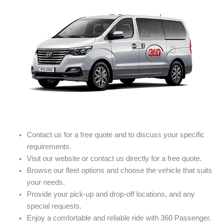
Contact us for a free quote and to discuss your specific
requirements.
Visit our website or contact us directly for a free quote.
Browse our fleet options and choose the vehicle that suits
your needs.
Provide your pick-up and drop-off locations, and any
special requests.
Enjoy a comfortable and reliable ride with 360 Passenger.