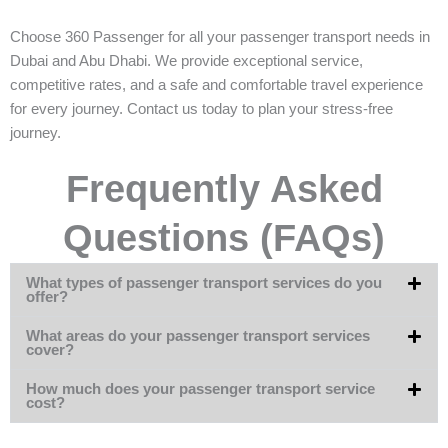
Choose 360 Passenger for all your passenger transport needs in
Dubai and Abu Dhabi. We provide exceptional service,
competitive rates, and a safe and comfortable travel experience
for every journey. Contact us today to plan your stress-free
journey.
Frequently Asked
Questions (FAQs)
What types of passenger transport services do you
offer?
What areas do your passenger transport services
cover?
How much does your passenger transport service
cost?