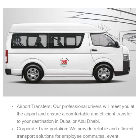
Airport Transfers: Our professional drivers will meet you at
the airport and ensure a comfortable and efficient transfer
to your destination in Dubai or Abu Dhabi.
Corporate Transportation: We provide reliable and efficient
transport solutions for employee commutes, event