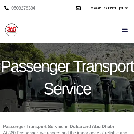
Skip
info@360passenger.ae
0508278384
to
content
Mini Bu
Large Bu
Passenger Transport
Service
Passenger Transport Service in Dubai and Abu Dhabi
At 360 Passenger, we understand the importance of reliable and