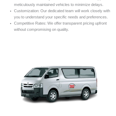
meticulously maintained vehicles to minimize delays.
Customization: Our dedicated team will work closely with
you to understand your specific needs and preferences.
Competitive Rates: We offer transparent pricing upfront
without compromising on quality.