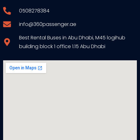
0508278384
info@360passenger.ae
Best Rental Buses in Abu Dhabi, M45 logihub
building block 1 office 1.15 Abu Dhabi