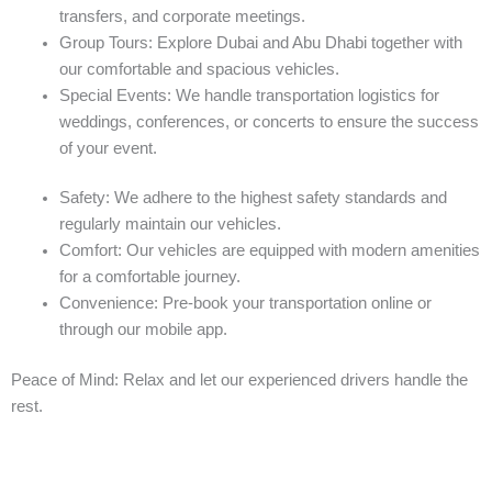
transfers, and corporate meetings.
Group Tours: Explore Dubai and Abu Dhabi together with
our comfortable and spacious vehicles.
Special Events: We handle transportation logistics for
weddings, conferences, or concerts to ensure the success
of your event.
Safety: We adhere to the highest safety standards and
regularly maintain our vehicles.
Comfort: Our vehicles are equipped with modern amenities
for a comfortable journey.
Convenience: Pre-book your transportation online or
through our mobile app.
Peace of Mind: Relax and let our experienced drivers handle the
rest.