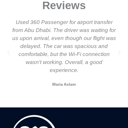
Reviews
Used 360 Passenger for airport transfer
from Abu Dhabi. The driver was waiting for
us upon arrival, even though our flight was
delayed. The car was spacious and
comfortable, but the Wi-Fi connection
wasn't working. Overall, a good
experience.
Maria Aslam