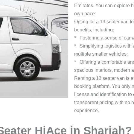
Emirates. You can explore hi
own pace.
Opting for a 13 seater van f
benefits, including:
* Fostering a sense of cama
* Simplifying logistics with
multiple smaller vehicles;
* Offering a comfortable an
spacious interiors, modern a
Renting a 13 seater van is 
booking platform. You only n
license and identification 
transparent pricing with no 
experience.
eater HiAce in Sharjah?