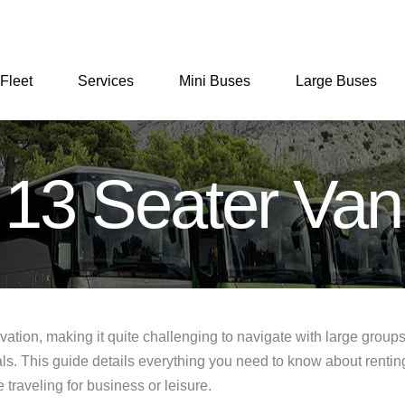
Fleet
Services
Mini Buses
Large Buses
13 Seater Van
vation, making it quite challenging to navigate with large group
ntals. This guide details everything you need to know about rent
 traveling for business or leisure.