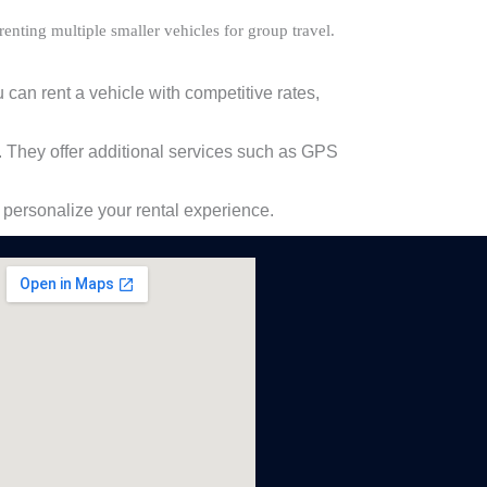
enting multiple smaller vehicles for group travel.
 can rent a vehicle with competitive rates,
 They offer additional services such as GPS
 personalize your rental experience.