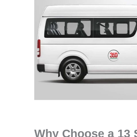
Why Choose a 13 S