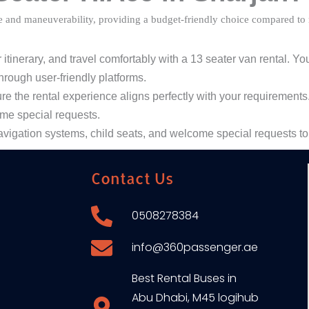
e and maneuverability, providing a budget-friendly choice compared to r
inerary, and travel comfortably with a 13 seater van rental. You
hrough user-friendly platforms.
the rental experience aligns perfectly with your requirements.
ome special requests.
avigation systems, child seats, and welcome special requests to
Contact Us
0508278384
info@360passenger.ae
Best Rental Buses in
Abu Dhabi, M45 logihub