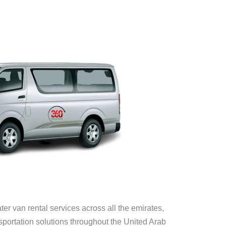
er van rental services across all the emirates,
portation solutions throughout the United Arab