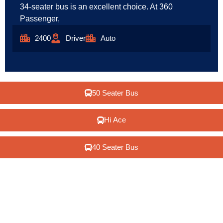
34-seater bus is an excellent choice. At 360
Passenger,
2400
Driver
Auto
50 Seater Bus
Hi Ace
40 Seater Bus
We understand that travel should be exciting, stress-free,
and memorable. With a commitment to putting our clients
first, we assure you of an outstanding experience in every