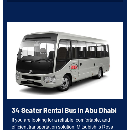
34 Seater Rental Bus in Abu Dhabi
If you are looking for a reliable, comfortable, and
efficient transportation solution, Mitsubishi’s Rosa