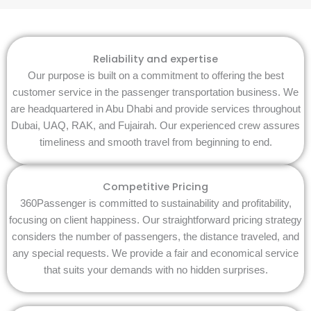
Reliability and expertise
Our purpose is built on a commitment to offering the best
customer service in the passenger transportation business. We
are headquartered in Abu Dhabi and provide services throughout
Dubai, UAQ, RAK, and Fujairah. Our experienced crew assures
timeliness and smooth travel from beginning to end.
Competitive Pricing
360Passenger is committed to sustainability and profitability,
focusing on client happiness. Our straightforward pricing strategy
considers the number of passengers, the distance traveled, and
any special requests. We provide a fair and economical service
that suits your demands with no hidden surprises.