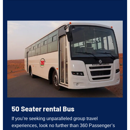
50 Seater rental Bus
If you’re seeking unparalleled group travel
experiences, look no further than 360 Passenger’s