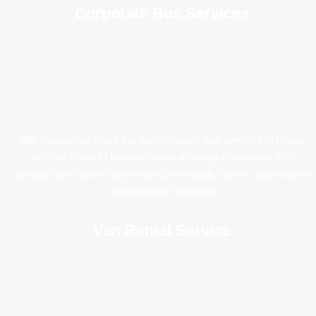
Corporate Bus Services
360 Passenger offers top-tier corporate bus services in Dubai
and Abu Dhabi to help you leave a lasting impression. Our
services are tailored to provide comfortable, stylish, and efficient
transportation solutions
Van Rental Service