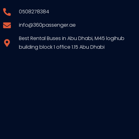
0508278384
info@360passenger.ae
Best Rental Buses in Abu Dhabi, M45 logihub
building block 1 office 1.15 Abu Dhabi