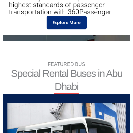
highest standards of passenger
transportation with 360Passenger.
Explore More
FEATURED BUS
Special Rental Buses in Abu
Dhabi