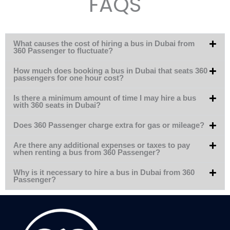
FAQS
What causes the cost of hiring a bus in Dubai from
360 Passenger to fluctuate?
How much does booking a bus in Dubai that seats 360
passengers for one hour cost?
Is there a minimum amount of time I may hire a bus
with 360 seats in Dubai?
Does 360 Passenger charge extra for gas or mileage?
Are there any additional expenses or taxes to pay
when renting a bus from 360 Passenger?
Why is it necessary to hire a bus in Dubai from 360
Passenger?