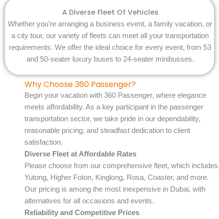
A Diverse Fleet Of Vehicles
Whether you're arranging a business event, a family vacation, or
a city tour, our variety of fleets can meet all your transportation
requirements. We offer the ideal choice for every event, from 53
and 50-seater luxury buses to 24-seater minibusses.
Why Choose 360 Passenger?
Begin your vacation with 360 Passenger, where elegance
meets affordability. As a key participant in the passenger
transportation sector, we take pride in our dependability,
reasonable pricing, and steadfast dedication to client
satisfaction.
Diverse Fleet at Affordable Rates
Please choose from our comprehensive fleet, which includes
Yutong, Higher Foton, Kinglong, Rosa, Coaster, and more.
Our pricing is among the most inexpensive in Dubai, with
alternatives for all occasions and events.
Reliability and Competitive Prices