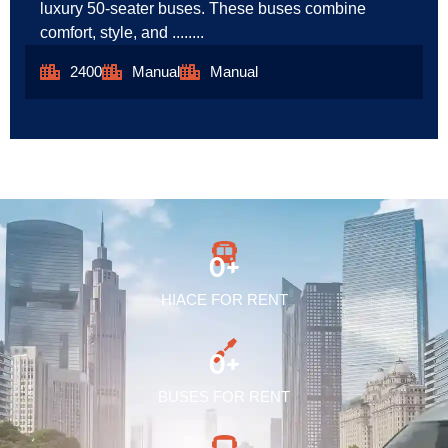
luxury 50-seater buses. These buses combine
comfort, style, and ........
2400
Manual
Manual
0
+
HIACE FOR RENT
0
+
BUSES FOR RENT