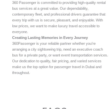
360 Passenger is committed to providing high-quality rental
bus services at a great value. Our dependability,
contemporary fleet, and professional drivers guarantee that
every trip with us is secure, pleasant, and enjoyable. With
low prices, we want to make luxury travel accessible to
everyone.
Creating Lasting Memories in Every Journey
360Passenger is your reliable partner whether you’re
arranging a city sightseeing trip, need an executive coach
bus for a private party, or want event transportation services.
Our dedication to quality, fair pricing, and varied services
make us the top option for passenger travel in Dubai and
throughout.