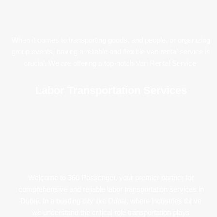
When it comes to transporting goods, and people, or organizing
group events, having a reliable and flexible van rental service is
crucial. We are offering a top-notch Van Rental Service
Labor Transportation Services
Welcome to 360 Passenger, your premier partner for
comprehensive and reliable labor transportation services in
Dubai. In a bustling city like Dubai, where industries thrive
we understand the critical role transportation plays