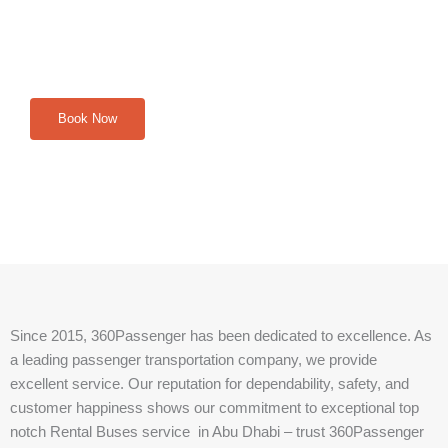
journey. Contact us on WhatsApp for inquiries, reservations,
and assistance. Our team is available 24/7 to make your
travel dreams a reality.
Book Now
Since 2015, 360Passenger has been dedicated to excellence. As
a leading passenger transportation company, we provide
excellent service. Our reputation for dependability, safety, and
customer happiness shows our commitment to exceptional top
notch Rental Buses service in Abu Dhabi – trust 360Passenger