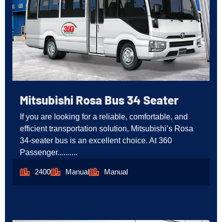
Mitsubishi Rosa Bus 34 Seater
If you are looking for a reliable, comfortable, and
efficient transportation solution, Mitsubishi’s Rosa
34-seater bus is an excellent choice. At 360
Passenger..........
2400
Manual
Manual