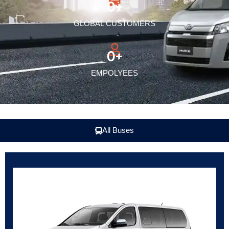
0
+
GLOBAL CUSTOMERS
0
+
EMPOLYEES
All Buses