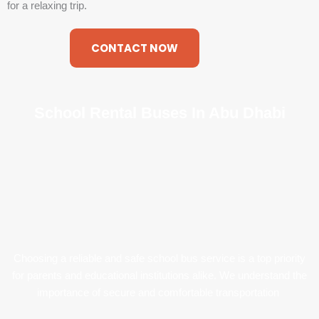
for a relaxing trip.
CONTACT NOW
School Rental Buses In Abu Dhabi
Choosing a reliable and safe school bus service is a top priority
for parents and educational institutions alike. We understand the
importance of secure and comfortable transportation