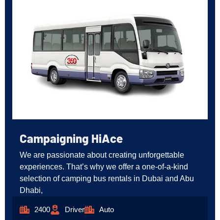
Campaigning HiAce
We are passionate about creating unforgettable
experiences. That’s why we offer a one-of-a-kind
selection of camping bus rentals in Dubai and Abu
Dhabi,
2400
Driver
Auto