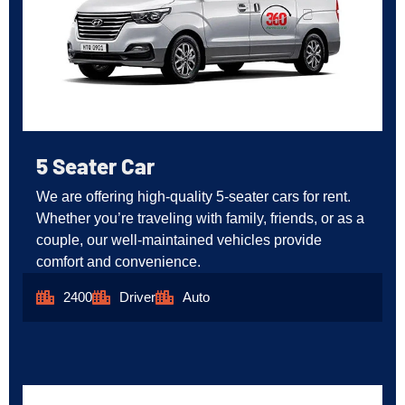
5 Seater Car
We are offering high-quality 5-seater cars for rent.
Whether you’re traveling with family, friends, or as a
couple, our well-maintained vehicles provide
comfort and convenience.
2400
Driver
Auto