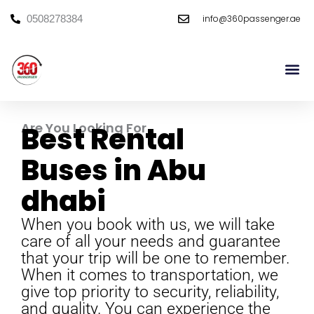
Skip
info@360passenger.ae
0508278384
to
content
Mini Bu
Large Bu
Are You Looking For
Best Rental
Buses in Abu
dhabi
When you book with us, we will take
care of all your needs and guarantee
that your trip will be one to remember.
When it comes to transportation, we
give top priority to security, reliability,
and quality. You can experience the