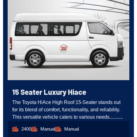
15 Seater Luxury Hiace
The Toyota HiAce High Roof 15-Seater stands out
for its blend of comfort, functionality, and reliability.
This versatile vehicle caters to various needs...........
2400
Manual
Manual